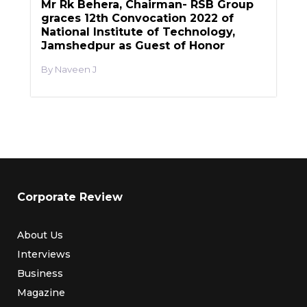
Mr Rk Behera, Chairman- RSB Group
graces 12th Convocation 2022 of
National Institute of Technology,
Jamshedpur as Guest of Honor
Naveen J
Corporate Review
About Us
Interviews
Business
Magazine