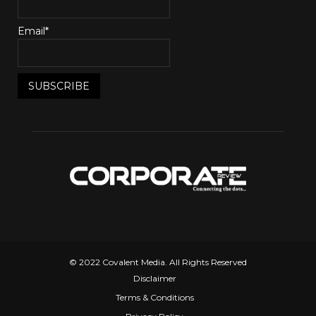
Email*
© 2022 Covalent Media. All Rights Reserved
Disclaimer
Terms & Conditions