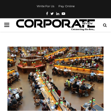
Write For Us
Pay Online