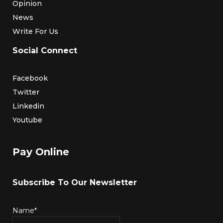
Opinion
News
Write For Us
Social Connect
Facebook
Twitter
Linkedin
Youtube
Pay Online
Subscribe To Our Newsletter
Name*