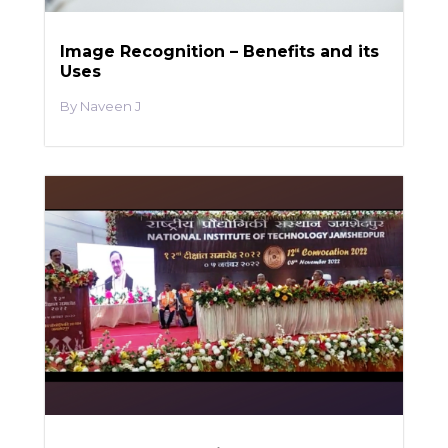
Image Recognition – Benefits and its
Uses
Naveen J