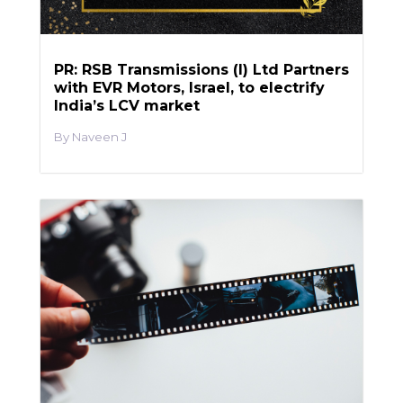
PR: RSB Transmissions (I) Ltd Partners
with EVR Motors, Israel, to electrify
India’s LCV market
Naveen J