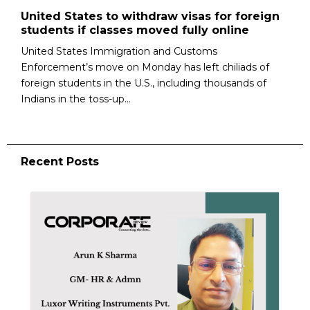
United States to withdraw visas for foreign
students if classes moved fully online
United States Immigration and Customs
Enforcement’s move on Monday has left chiliads of
foreign students in the U.S., including thousands of
Indians in the toss-up...
Recent Posts