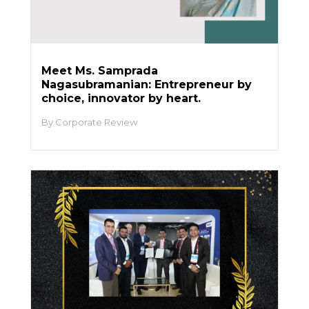
Meet Ms. Samprada
Nagasubramanian: Entrepreneur by
choice, innovator by heart.
Corporate Review