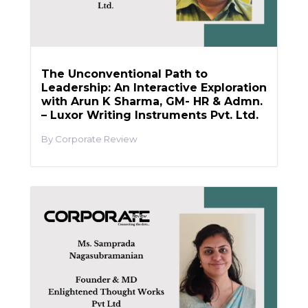
The Unconventional Path to
Leadership: An Interactive Exploration
with Arun K Sharma, GM- HR & Admn.
– Luxor Writing Instruments Pvt. Ltd.
Corporate Review