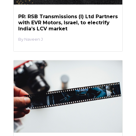
PR: RSB Transmissions (I) Ltd Partners
with EVR Motors, Israel, to electrify
India’s LCV market
Naveen J