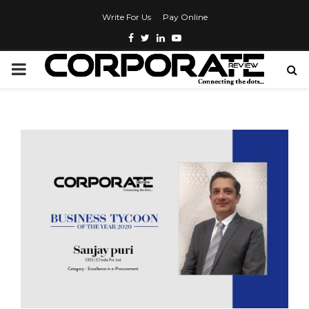
Write For Us
Pay Online