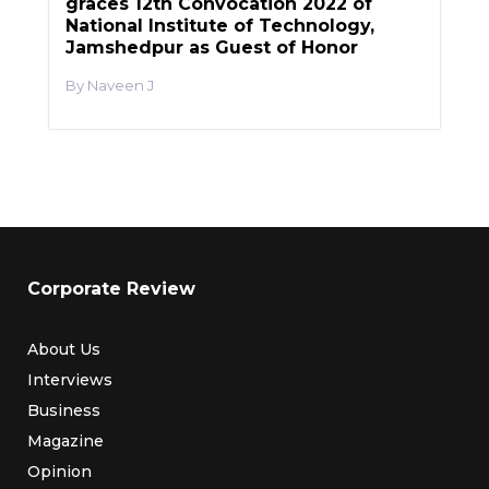
graces 12th Convocation 2022 of
National Institute of Technology,
Jamshedpur as Guest of Honor
Naveen J
Corporate Review
About Us
Interviews
Business
Magazine
Opinion