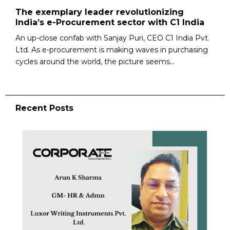
The exemplary leader revolutionizing
India’s e-Procurement sector with C1 India
An up-close confab with Sanjay Puri, CEO C1 India Pvt.
Ltd. As e-procurement is making waves in purchasing
cycles around the world, the picture seems...
Recent Posts