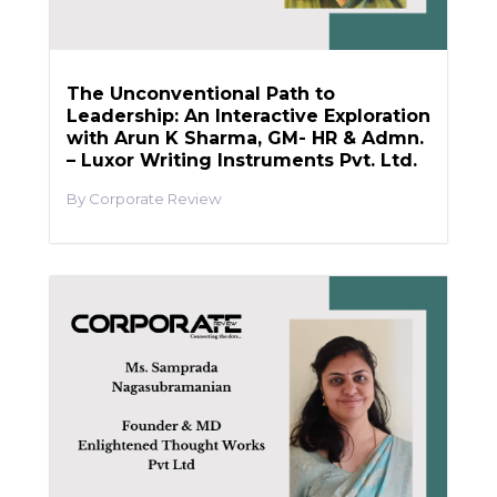
The Unconventional Path to
Leadership: An Interactive Exploration
with Arun K Sharma, GM- HR & Admn.
– Luxor Writing Instruments Pvt. Ltd.
Corporate Review