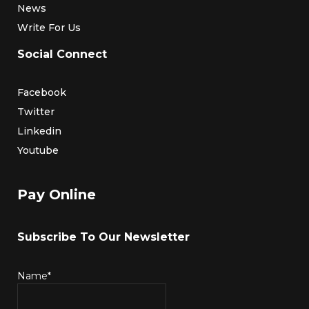
News
Write For Us
Social Connect
Facebook
Twitter
Linkedin
Youtube
Pay Online
Subscribe To Our Newsletter
Name*