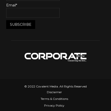
Email*
© 2022 Covalent Media. All Rights Reserved
Disclaimer
Terms & Conditions
Privacy Policy