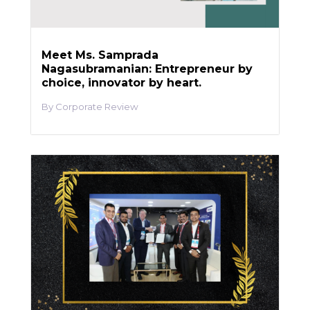
Meet Ms. Samprada
Nagasubramanian: Entrepreneur by
choice, innovator by heart.
Corporate Review