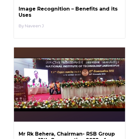
Image Recognition – Benefits and its
Uses
Naveen J
Mr Rk Behera, Chairman- RSB Group