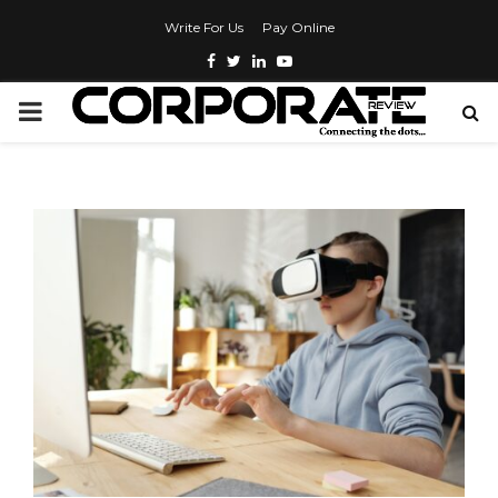
Write For Us
Pay Online