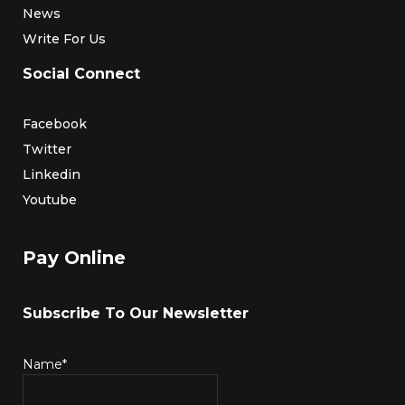
News
Write For Us
Social Connect
Facebook
Twitter
Linkedin
Youtube
Pay Online
Subscribe To Our Newsletter
Name*