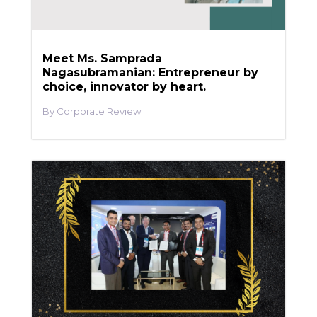
Meet Ms. Samprada
Nagasubramanian: Entrepreneur by
choice, innovator by heart.
Corporate Review