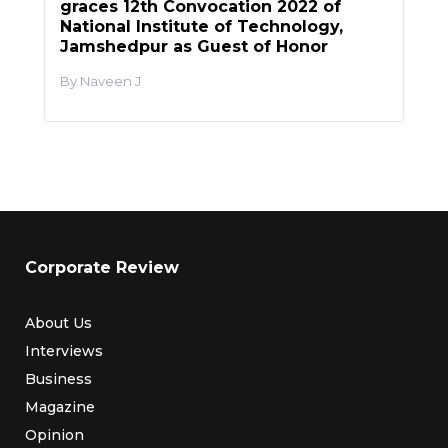
graces 12th Convocation 2022 of
National Institute of Technology,
Jamshedpur as Guest of Honor
Naveen J
Corporate Review
About Us
Interviews
Business
Magazine
Opinion