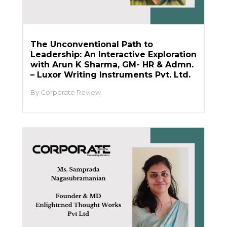
The Unconventional Path to
Leadership: An Interactive Exploration
with Arun K Sharma, GM- HR & Admn.
– Luxor Writing Instruments Pvt. Ltd.
Corporate Review