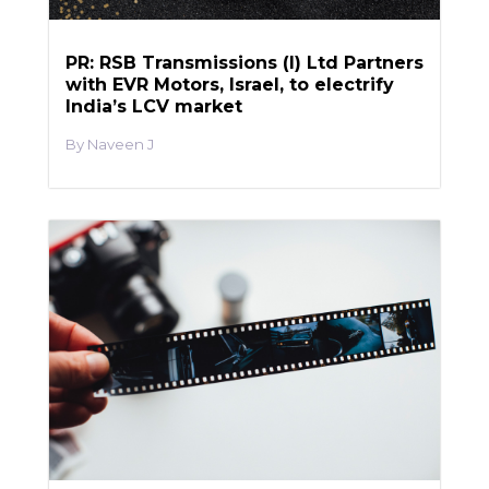
PR: RSB Transmissions (I) Ltd Partners
with EVR Motors, Israel, to electrify
India’s LCV market
Naveen J