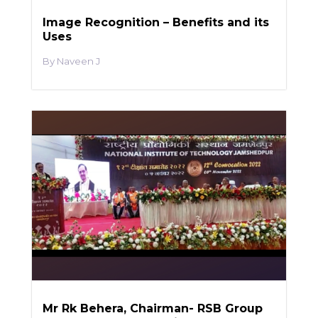
Image Recognition – Benefits and its
Uses
Naveen J
Mr Rk Behera, Chairman- RSB Group