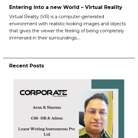
Entering into a new World – Virtual Reality
Virtual Reality (VR) is a computer-generated
environment with realistic-looking images and objects
that gives the viewer the feeling of being completely
immersed in their surroundings....
Recent Posts