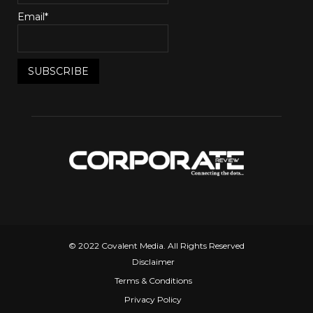
Email*
© 2022 Covalent Media. All Rights Reserved
Disclaimer
Terms & Conditions
Privacy Policy