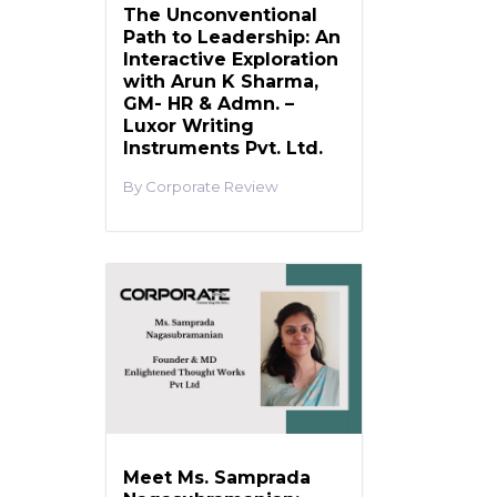
The Unconventional
Path to Leadership: An
Interactive Exploration
with Arun K Sharma,
GM- HR & Admn. –
Luxor Writing
Instruments Pvt. Ltd.
Corporate Review
Meet Ms. Samprada