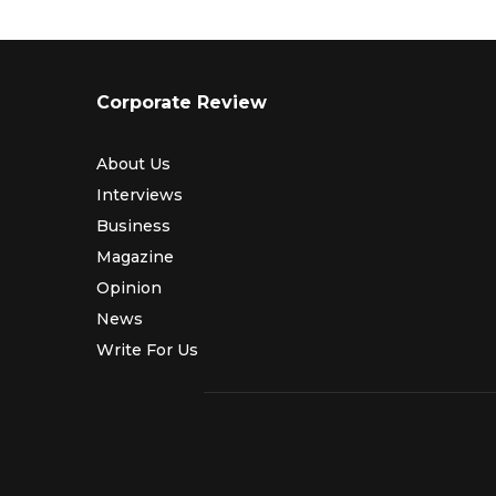
Corporate Review
About Us
Interviews
Business
Magazine
Opinion
News
Write For Us