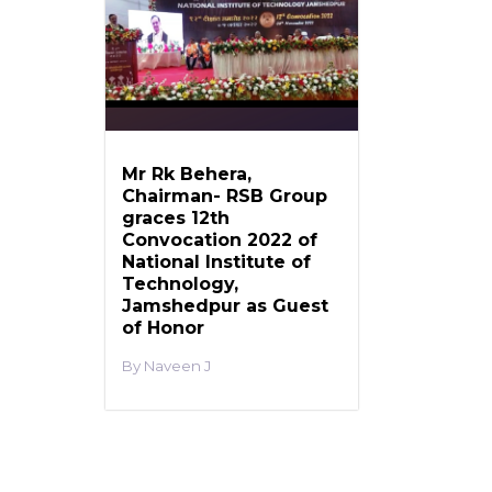
Mr Rk Behera,
Chairman- RSB Group
graces 12th
Convocation 2022 of
National Institute of
Technology,
Jamshedpur as Guest
of Honor
Naveen J