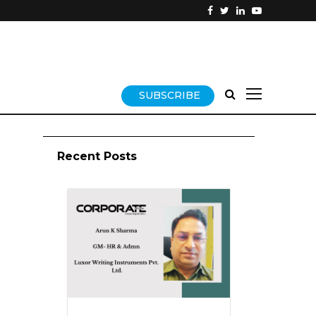
SUBSCRIBE
Recent Posts