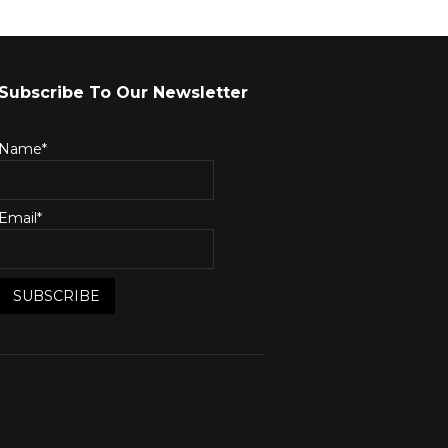
Subscribe To Our Newsletter
Name*
Email*