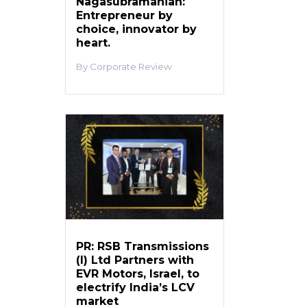
Nagasubramanian:
Entrepreneur by
choice, innovator by
heart.
Corporate Review
PR: RSB Transmissions
(I) Ltd Partners with
EVR Motors, Israel, to
electrify India’s LCV
market