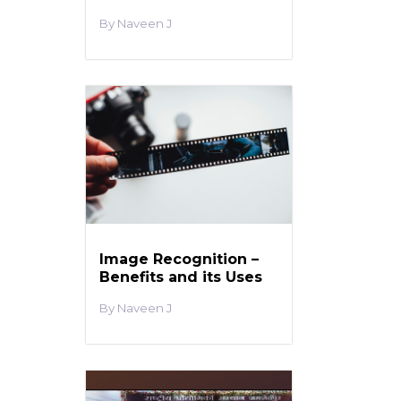
Naveen J
Image Recognition –
Benefits and its Uses
Naveen J