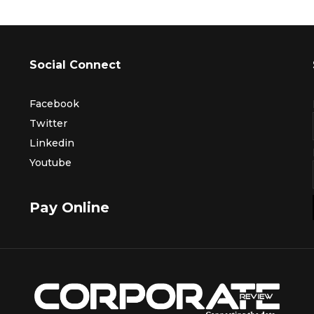
Social Connect
Facebook
Twitter
Linkedin
Youtube
Pay Online