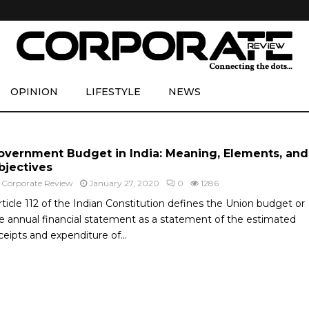
OPINION
LIFESTYLE
NEWS
overnment Budget in India: Meaning, Elements, and
bjectives
y
Corporate Review
January 27, 2020
0
1286
rticle 112 of the Indian Constitution defines the Union budget or
e annual financial statement as a statement of the estimated
ceipts and expenditure of...