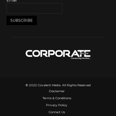
Email*
© 2022 Covalent Media. All Rights Reserved
Disclaimer
Terms & Conditions
Privacy Policy
Contact Us