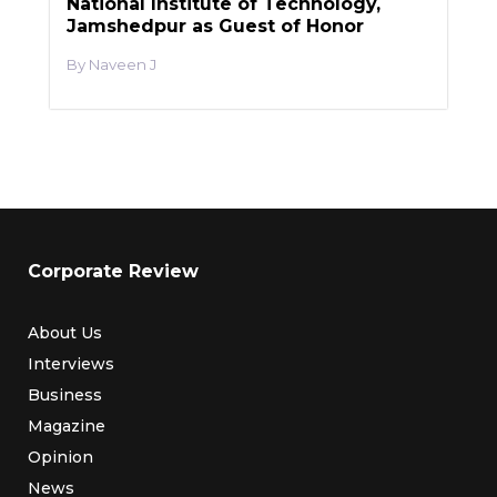
National Institute of Technology,
Jamshedpur as Guest of Honor
Naveen J
Corporate Review
About Us
Interviews
Business
Magazine
Opinion
News