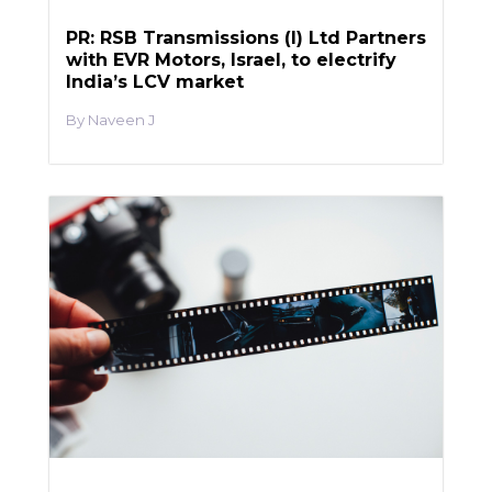
PR: RSB Transmissions (I) Ltd Partners
with EVR Motors, Israel, to electrify
India’s LCV market
Naveen J