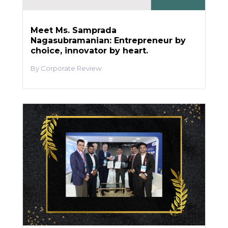
Meet Ms. Samprada
Nagasubramanian: Entrepreneur by
choice, innovator by heart.
Corporate Review