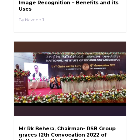
Image Recognition – Benefits and its
Uses
Naveen J
Mr Rk Behera, Chairman- RSB Group
graces 12th Convocation 2022 of