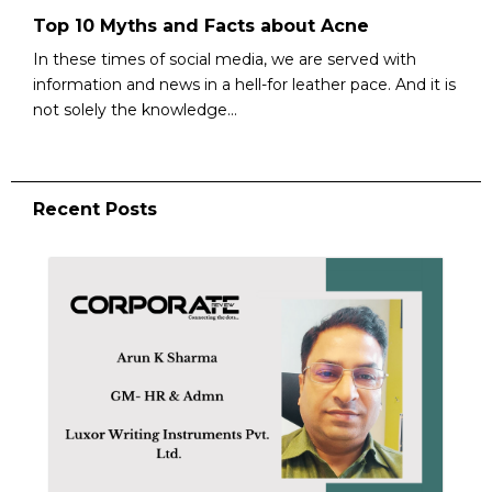
Top 10 Myths and Facts about Acne
In these times of social media, we are served with
information and news in a hell-for leather pace. And it is
not solely the knowledge...
Recent Posts