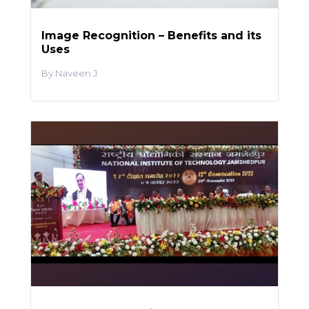
Image Recognition – Benefits and its
Uses
Naveen J