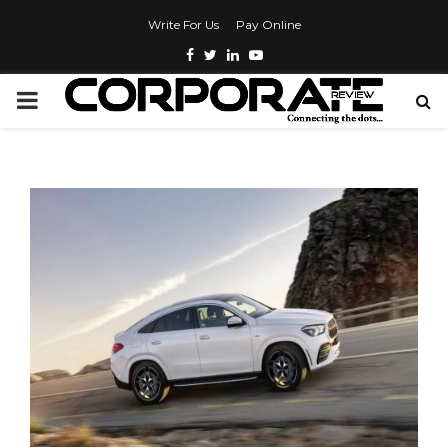
Write For Us
Pay Online