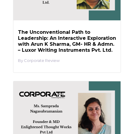
The Unconventional Path to
Leadership: An Interactive Exploration
with Arun K Sharma, GM- HR & Admn.
– Luxor Writing Instruments Pvt. Ltd.
Corporate Review