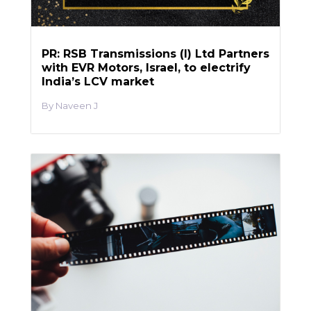
PR: RSB Transmissions (I) Ltd Partners
with EVR Motors, Israel, to electrify
India’s LCV market
Naveen J