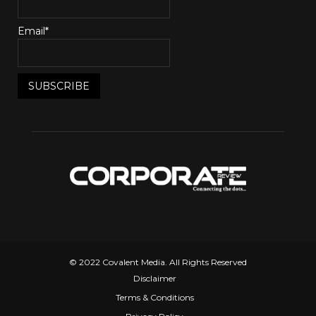
Email*
© 2022 Covalent Media. All Rights Reserved
Disclaimer
Terms & Conditions