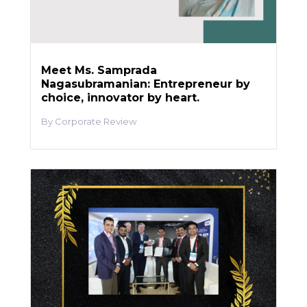
Meet Ms. Samprada
Nagasubramanian: Entrepreneur by
choice, innovator by heart.
Corporate Review