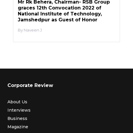
Mr Rk Behera, Chairman- RSB Group
graces 12th Convocation 2022 of
National Institute of Technology,
Jamshedpur as Guest of Honor
Naveen J
Corporate Review
About Us
Interviews
Business
Magazine