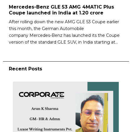
Mercedes-Benz GLE 53 AMG 4MATIC Plus
Coupe launched in India at ₹1.20 crore
After rolling down the new AMG GLE 53 Coupe earlier
this month, the German Automobile
company Mercedes-Benz has launched its the Coupe
version of the standard GLE SUV, in India starting at...
Recent Posts