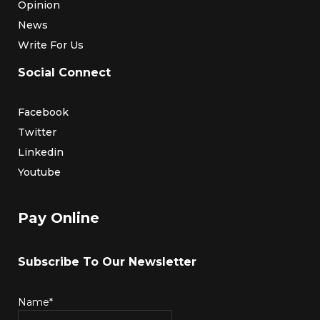
Opinion
News
Write For Us
Social Connect
Facebook
Twitter
Linkedin
Youtube
Pay Online
Subscribe To Our Newsletter
Name*