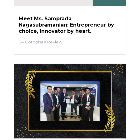
Meet Ms. Samprada
Nagasubramanian: Entrepreneur by
choice, innovator by heart.
Corporate Review