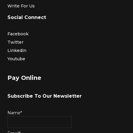
Write For Us
Social Connect
Facebook
Twitter
Linkedin
Youtube
Pay Online
Subscribe To Our Newsletter
Name*