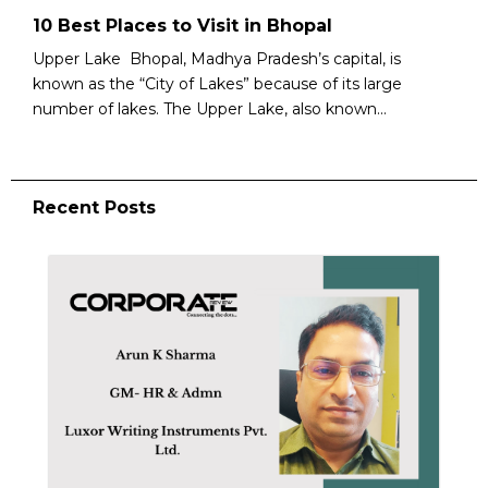
10 Best Places to Visit in Bhopal
Upper Lake Bhopal, Madhya Pradesh’s capital, is
known as the “City of Lakes” because of its large
number of lakes. The Upper Lake, also known...
Recent Posts