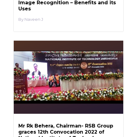
Image Recognition – Benefits and its
Uses
Naveen J
Mr Rk Behera, Chairman- RSB Group
graces 12th Convocation 2022 of