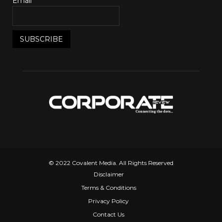
Email*
© 2022 Covalent Media. All Rights Reserved
Disclaimer
Terms & Conditions
Privacy Policy
Contact Us