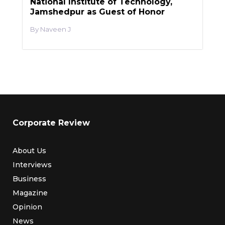
National Institute of Technology,
Jamshedpur as Guest of Honor
Naveen J
Corporate Review
About Us
Interviews
Business
Magazine
Opinion
News