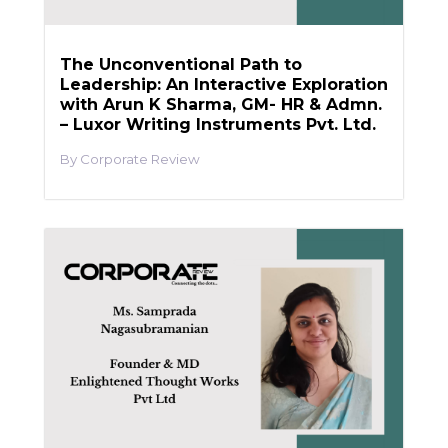
The Unconventional Path to
Leadership: An Interactive Exploration
with Arun K Sharma, GM- HR & Admn.
– Luxor Writing Instruments Pvt. Ltd.
Corporate Review