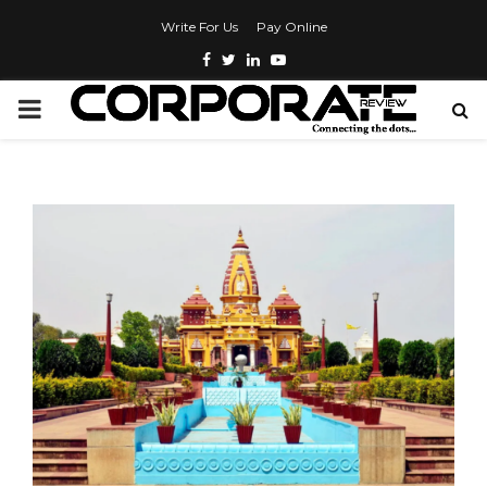
Write For Us
Pay Online