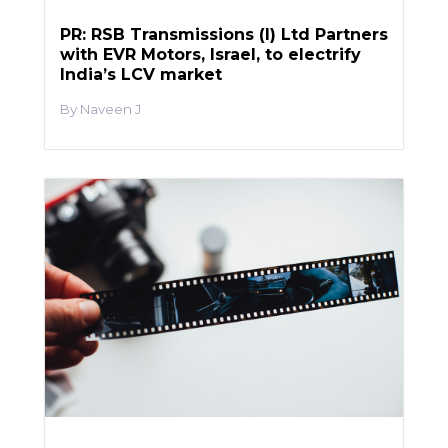
PR: RSB Transmissions (I) Ltd Partners
with EVR Motors, Israel, to electrify
India’s LCV market
Naveen J