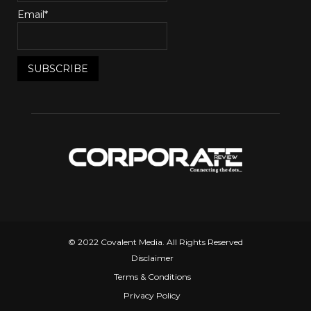
Email*
© 2022 Covalent Media. All Rights Reserved
Disclaimer
Terms & Conditions
Privacy Policy