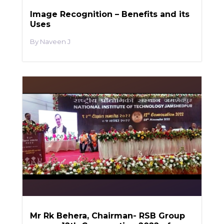
Image Recognition – Benefits and its
Uses
Naveen J
Mr Rk Behera, Chairman- RSB Group