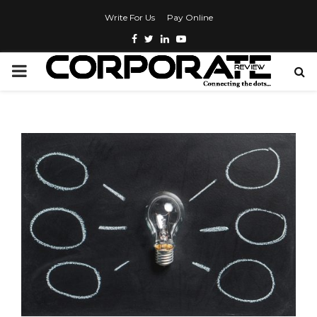
Write For Us
Pay Online