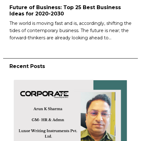
Future of Business: Top 25 Best Business
Ideas for 2020-2030
The world is moving fast and is, accordingly, shifting the
tides of contemporary business. The future is near; the
forward-thinkers are already looking ahead to...
Recent Posts