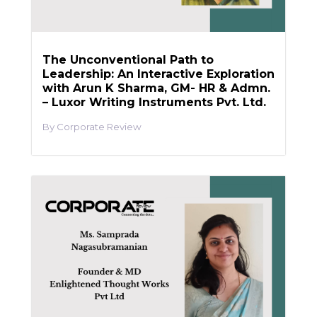
The Unconventional Path to
Leadership: An Interactive Exploration
with Arun K Sharma, GM- HR & Admn.
– Luxor Writing Instruments Pvt. Ltd.
Corporate Review