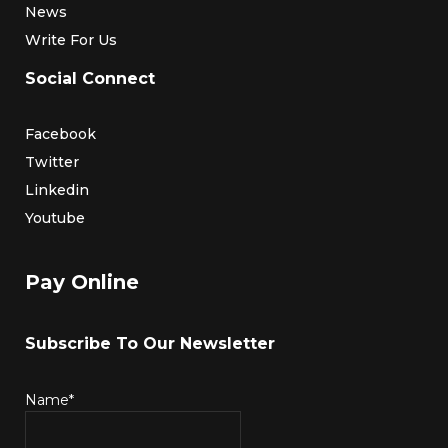
News
Write For Us
Social Connect
Facebook
Twitter
Linkedin
Youtube
Pay Online
Subscribe To Our Newsletter
Name*