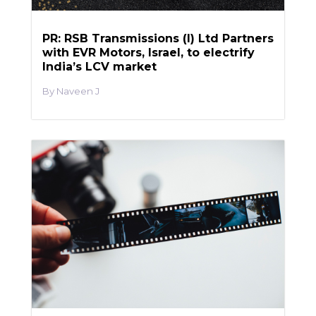
PR: RSB Transmissions (I) Ltd Partners
with EVR Motors, Israel, to electrify
India’s LCV market
Naveen J