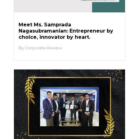
Meet Ms. Samprada
Nagasubramanian: Entrepreneur by
choice, innovator by heart.
Corporate Review