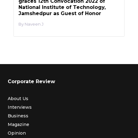
graces 12th Convocation 2022 of
National Institute of Technology,
Jamshedpur as Guest of Honor
Naveen J
Corporate Review
About Us
Interviews
Business
Magazine
Opinion