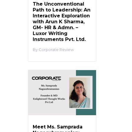
The Unconventional
Path to Leadership: An
Interactive Exploration
with Arun K Sharma,
GM- HR & Admn. –
Luxor Writing
Instruments Pvt. Ltd.
Corporate Review
Meet Ms. Samprada