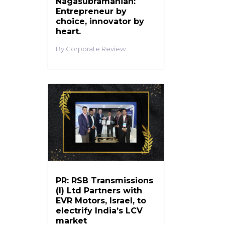
Nagasubramanian:
Entrepreneur by
choice, innovator by
heart.
Corporate Review
PR: RSB Transmissions
(I) Ltd Partners with
EVR Motors, Israel, to
electrify India’s LCV
market