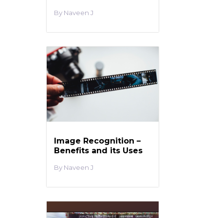
Naveen J
Image Recognition –
Benefits and its Uses
Naveen J