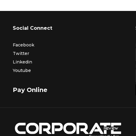
Social Connect
Facebook
Twitter
Linkedin
Youtube
Pay Online