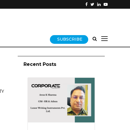
SUBSCRIBE
Recent Posts
TY