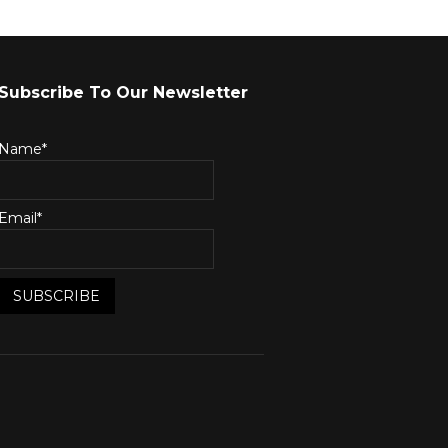
Subscribe To Our Newsletter
Name*
Email*