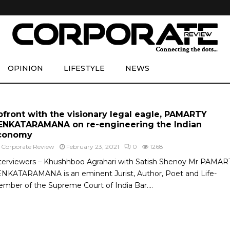
OPINION
LIFESTYLE
NEWS
pfront with the visionary legal eagle, PAMARTY
ENKATARAMANA on re-engineering the Indian
conomy
y
Corporate Review
February 23, 2021
0
1268
terviewers – Khushhboo Agrahari with Satish Shenoy Mr PAMAR
NKATARAMANA is an eminent Jurist, Author, Poet and Life-
mber of the Supreme Court of India Bar....