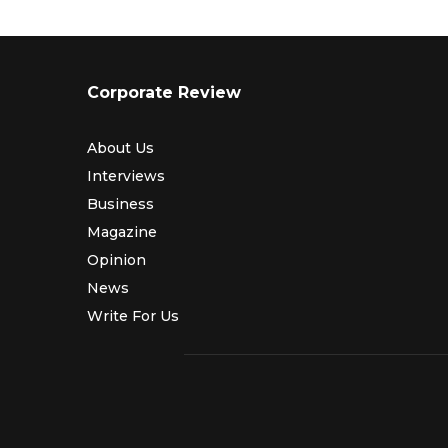
Corporate Review
About Us
Interviews
Business
Magazine
Opinion
News
Write For Us