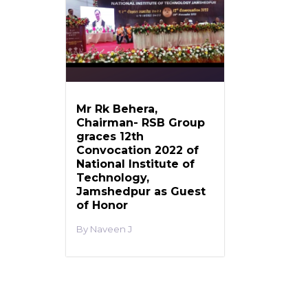
Mr Rk Behera,
Chairman- RSB Group
graces 12th
Convocation 2022 of
National Institute of
Technology,
Jamshedpur as Guest
of Honor
Naveen J