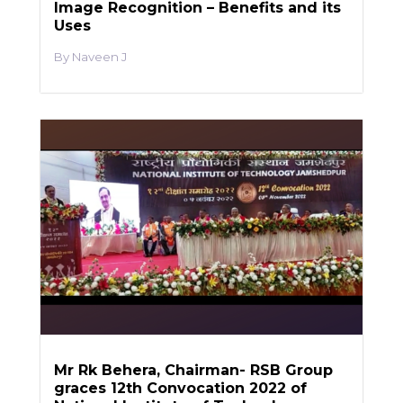
Image Recognition – Benefits and its
Uses
Naveen J
Mr Rk Behera, Chairman- RSB Group
graces 12th Convocation 2022 of