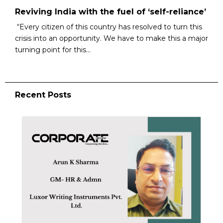
Reviving India with the fuel of ‘self-reliance’
“Every citizen of this country has resolved to turn this
crisis into an opportunity. We have to make this a major
turning point for this...
Recent Posts