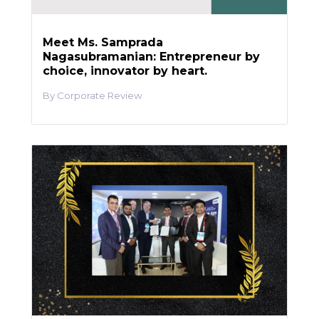
Meet Ms. Samprada
Nagasubramanian: Entrepreneur by
choice, innovator by heart.
Corporate Review