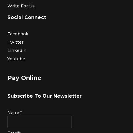
Write For Us
Social Connect
Facebook
Twitter
Linkedin
Youtube
Pay Online
Subscribe To Our Newsletter
Name*