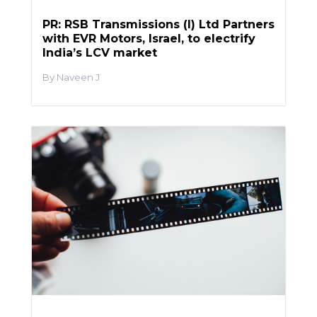
PR: RSB Transmissions (I) Ltd Partners
with EVR Motors, Israel, to electrify
India’s LCV market
Naveen J