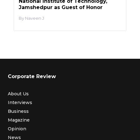
National Institute of Technology,
Jamshedpur as Guest of Honor
Naveen J
Corporate Review
About Us
Interviews
Business
Magazine
Opinion
News