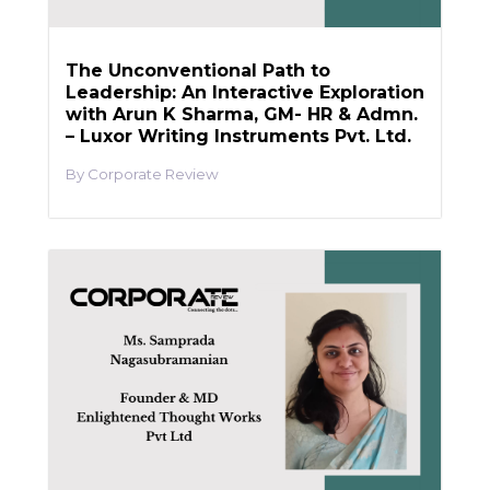
The Unconventional Path to
Leadership: An Interactive Exploration
with Arun K Sharma, GM- HR & Admn.
– Luxor Writing Instruments Pvt. Ltd.
Corporate Review