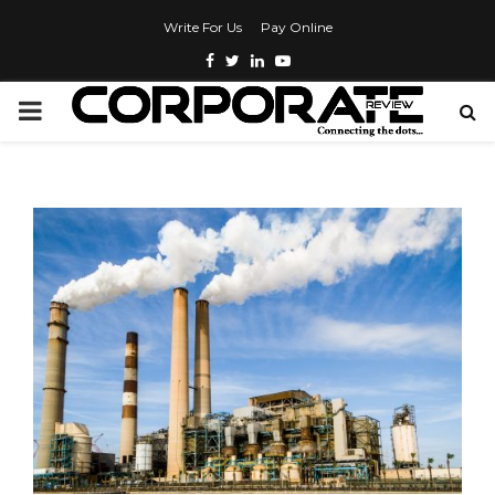
Write For Us
Pay Online