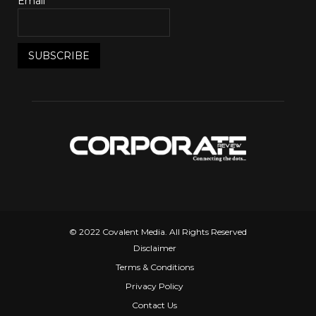
Email*
© 2022 Covalent Media. All Rights Reserved
Disclaimer
Terms & Conditions
Privacy Policy
Contact Us