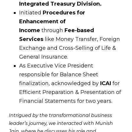
Integrated Treasury Division.
Initiated
Procedures for
Enhancement of
Income
through
Fee-based
Services
like Money Transfer, Foreign
Exchange and Cross-Selling of Life &
General Insurance.
As Executive Vice President
responsible for Balance Sheet
finalization, acknowledged by
ICAI
for
Efficient Preparation & Presentation of
Financial Statements for two years.
Intrigued by the transformational business
leader’s journey, we interacted with Munish
Jain, where he discusses his role and