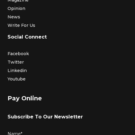
Opinion
News
Write For Us
Social Connect
Facebook
Twitter
Linkedin
Youtube
Pay Online
Subscribe To Our Newsletter
Name*