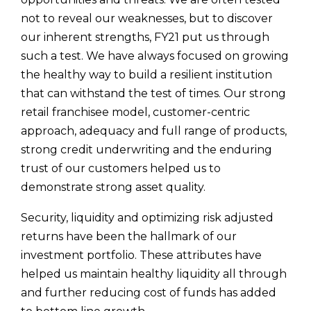
not to reveal our weaknesses, but to discover
our inherent strengths, FY21 put us through
such a test. We have always focused on growing
the healthy way to build a resilient institution
that can withstand the test of times. Our strong
retail franchisee model, customer-centric
approach, adequacy and full range of products,
strong credit underwriting and the enduring
trust of our customers helped us to
demonstrate strong asset quality.
Security, liquidity and optimizing risk adjusted
returns have been the hallmark of our
investment portfolio. These attributes have
helped us maintain healthy liquidity all through
and further reducing cost of funds has added