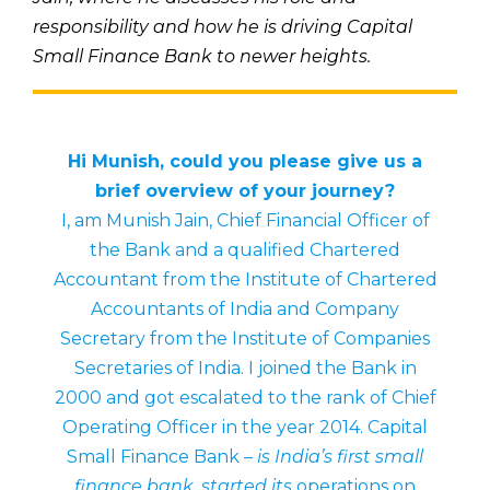
responsibility and how he is driving Capital
Small Finance Bank to newer heights.
Hi Munish, could you please give us a
brief overview of your journey?
I, am Munish Jain, Chief Financial Officer of
the Bank and a qualified Chartered
Accountant from the Institute of Chartered
Accountants of India and Company
Secretary from the Institute of Companies
Secretaries of India. I joined the Bank in
2000 and got escalated to the rank of Chief
Operating Officer in the year 2014. Capital
Small Finance Bank –
is India’s first small
finance bank, started its
operations on