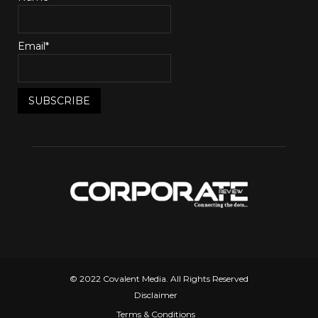
Email*
© 2022 Covalent Media. All Rights Reserved
Disclaimer
Terms & Conditions