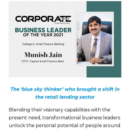
The ‘blue sky thinker’ who brought a shift in
the retail lending sector
Blending their visionary capabilities with the
present need, transformational business leaders
unlock the personal potential of people around