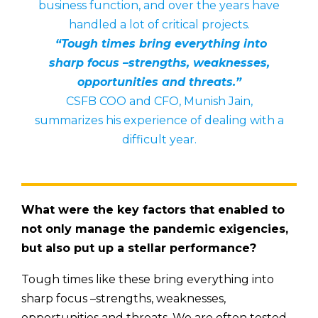
business function, and over the years have
handled a lot of critical projects.
“Tough times bring everything into
sharp focus –strengths, weaknesses,
opportunities and threats.”
CSFB COO and CFO, Munish Jain,
summarizes his experience of dealing with a
difficult year.
What were the key factors that enabled to
not only manage the pandemic exigencies,
but also put up a stellar performance?
Tough times like these bring everything into
sharp focus –strengths, weaknesses,
opportunities and threats. We are often tested