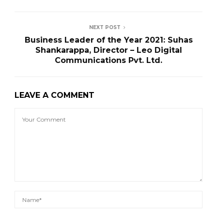
NEXT POST
Business Leader of the Year 2021: Suhas
Shankarappa, Director – Leo Digital
Communications Pvt. Ltd.
LEAVE A COMMENT