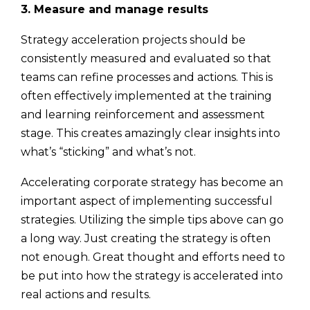
3. Measure and manage results
Strategy acceleration projects should be
consistently measured and evaluated so that
teams can refine processes and actions. This is
often effectively implemented at the training
and learning reinforcement and assessment
stage. This creates amazingly clear insights into
what’s “sticking” and what’s not.
Accelerating corporate strategy has become an
important aspect of implementing successful
strategies. Utilizing the simple tips above can go
a long way. Just creating the strategy is often
not enough. Great thought and efforts need to
be put into how the strategy is accelerated into
real actions and results.