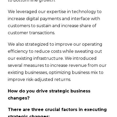
to bottom line growth.
We leveraged our expertise in technology to
increase digital payments and interface with
customers to sustain and increase share of
customer transactions.
We also strategized to improve our operating
efficiency to reduce costs while sweating out
our existing infrastructure. We introduced
several measures to increase revenue from our
existing businesses, optimizing business mix to
improve risk-adjusted returns.
How do you drive strategic business
changes?
There are three crucial factors in executing
strategic changes: