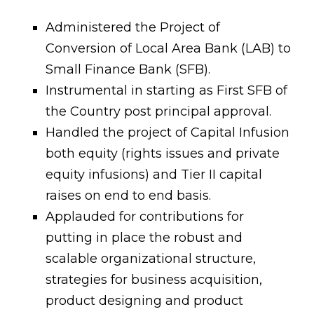
Administered the Project of
Conversion of Local Area Bank (LAB) to
Small Finance Bank (SFB).
Instrumental in starting as First SFB of
the Country post principal approval.
Handled the project of Capital Infusion
both equity (rights issues and private
equity infusions) and Tier II capital
raises on end to end basis.
Applauded for contributions for
putting in place the robust and
scalable organizational structure,
strategies for business acquisition,
product designing and product