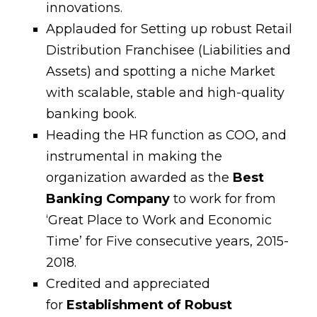
innovations.
Applauded for Setting up robust Retail
Distribution Franchisee (Liabilities and
Assets) and spotting a niche Market
with scalable, stable and high-quality
banking book.
Heading the HR function as COO, and
instrumental in making the
organization awarded as the
Best
Banking Company
to work for from
‘Great Place to Work and Economic
Time’ for Five consecutive years, 2015-
2018.
Credited and appreciated
for
Establishment of Robust