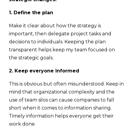
1. Define the plan
Make it clear about how the strategy is
important, then delegate project tasks and
decisions to individuals. Keeping the plan
transparent helps keep my team focused on
the strategic goals.
2. Keep everyone informed
This is obvious but often misunderstood. Keep in
mind that organizational complexity and the
use of team silos can cause companies to fall
short when it comes to information sharing.
Timely information helps everyone get their
work done.