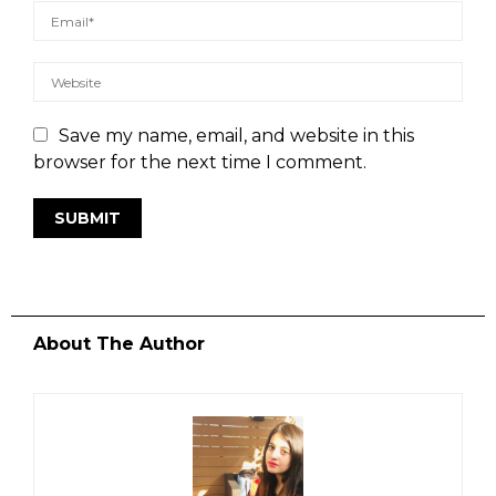
Save my name, email, and website in this
browser for the next time I comment.
About The Author