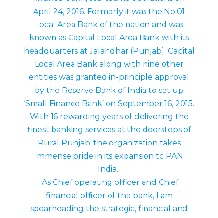
April 24, 2016. Formerly it was the No.01
Local Area Bank of the nation and was
known as Capital Local Area Bank with its
headquarters at Jalandhar (Punjab). Capital
Local Area Bank along with nine other
entities was granted in-principle approval
by the Reserve Bank of India to set up
‘Small Finance Bank’ on September 16, 2015.
With 16 rewarding years of delivering the
finest banking services at the doorsteps of
Rural Punjab, the organization takes
immense pride in its expansion to PAN
India.
As Chief operating officer and Chief
financial officer of the bank, I am
spearheading the strategic, financial and