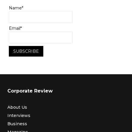
Name*
Email*
Corporate Review
About Us
Interviews
Business
Magazine