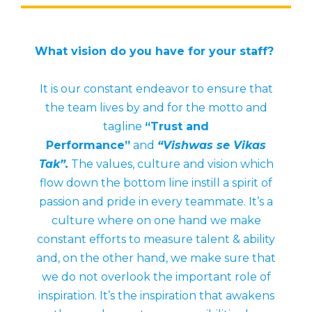
What vision do you have for your staff?
It is our constant endeavor to ensure that
the team lives by and for the motto and
tagline
“Trust and
Performance”
and
“Vishwas se Vikas
Tak”.
The values, culture and vision which
flow down the bottom line instill a spirit of
passion and pride in every teammate. It’s a
culture where on one hand we make
constant efforts to measure talent & ability
and, on the other hand, we make sure that
we do not overlook the important role of
inspiration. It’s the inspiration that awakens