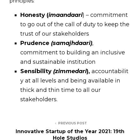
principles:
Honesty (
imaandaari
) – commitment
to go out of the call of duty to keep the
trust of our stakeholders
Prudence
(samajhdaari)
,
commitment to building an inclusive
and sustainable institution
Sensibility
(zimmedari
),
accountabilit
y at all levels and being available in
thick and thin time to all our
stakeholders.
PREVIOUS POST
Innovative Startup of the Year 2021: 19th
Hole Studios