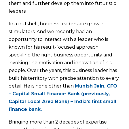
them and further develop them into futuristic
leaders.
In a nutshell, business leaders are growth
stimulators. And we recently had an
opportunity to interact with a leader who is
known for his result-focused approach,
speckling the right business opportunity and
invoking the motivation and innovation of his
people. Over the years, this business leader has
built his territory with precise attention to every
detail. He is none other than
Munish Jain, CFO
– Capital Small Finance Bank (previously,
Capital Local Area Bank) – India’s first small
finance bank.
Bringing more than 2 decades of expertise