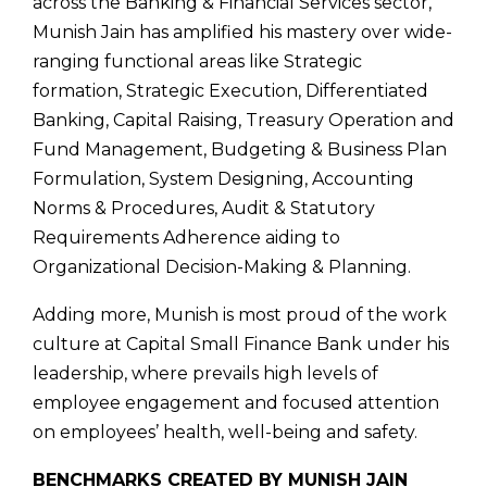
across the Banking & Financial Services sector,
Munish Jain has amplified his mastery over wide-
ranging functional areas like Strategic
formation, Strategic Execution, Differentiated
Banking, Capital Raising, Treasury Operation and
Fund Management, Budgeting & Business Plan
Formulation, System Designing, Accounting
Norms & Procedures, Audit & Statutory
Requirements Adherence aiding to
Organizational Decision-Making & Planning.
Adding more, Munish is most proud of the work
culture at Capital Small Finance Bank under his
leadership, where prevails high levels of
employee engagement and focused attention
on employees’ health, well-being and safety.
BENCHMARKS CREATED BY MUNISH JAIN