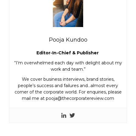
Pooja Kundoo
Editor-In-Chief & Publisher
“I’m overwhelmed each day with delight about my
work and team.”
We cover business interviews, brand stories,
people’s success and failures and…almost every
corner of the corporate world. For enquiries, please
mail me at pooja@thecorporatereview.com