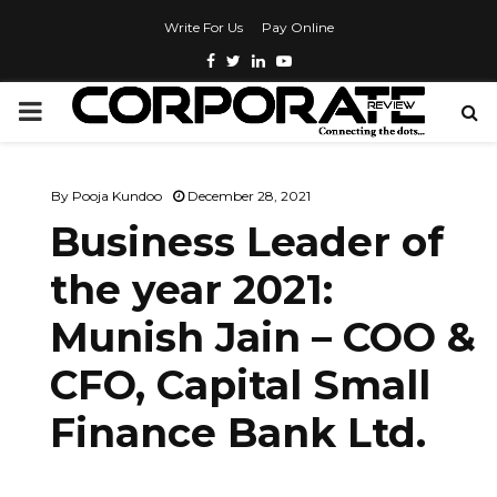
Write For Us
Pay Online
By
Pooja Kundoo
December 28, 2021
Business Leader of
the year 2021:
Munish Jain – COO &
CFO, Capital Small
Finance Bank Ltd.