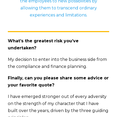
the employees to new possibilities by
allowing them to transcend ordinary
experiences and limitations.
What’s the greatest risk you’ve
undertaken?
My decision to enter into the business side from
the compliance and finance planning.
Finally, can you please share some advice or
your favorite quote?
I have emerged stronger out of every adversity
on the strength of my character that I have
built over the years, driven by the three guiding