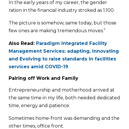
In the early years of my career, the gender
ration in the finan­cial industry stroked as 1:100.
The picture is somehow, same today, but those
few ones are making tremendous moves.”
Also Read:
Paradigm Integrated Facility
Management Services: adapting, Innovating
and Evolving to raise standards in facilities
services amid COVID-19
Pairing off Work and Family
Entrepreneurship and motherhood arrived at
the same time in my life, both needed dedicated
time, energy and patience.
Some­times home-front was demanding and the
other times, office front.