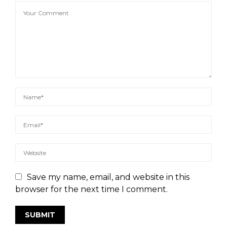
Save my name, email, and website in this
browser for the next time I comment.