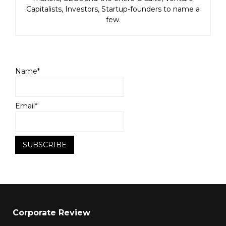
Capitalists, Investors, Startup-founders to name a
few.
Name*
Email*
Corporate Review