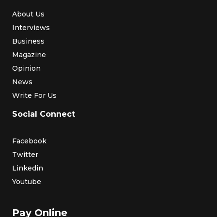
About Us
Interviews
Business
Magazine
Opinion
News
Write For Us
Social Connect
Facebook
Twitter
Linkedin
Youtube
Pay Online