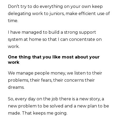
Don’t try to do everything on your own keep
delegating work to juniors, make effi­cient use of
time.
I have managed to build a strong support
system at home so that I can concentrate on
work.
One thing that you like most about your
work
We manage people money, we listen to their
problems, their fears, their concerns their
dreams.
So, every day on the job there is a new story, a
new problem to be solved and a new plan to be
made. That keeps me going.