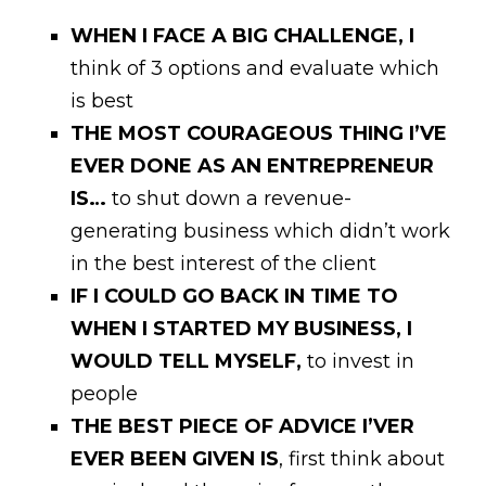
WHEN I FACE A BIG CHALLENGE, I
think of 3 options and evaluate which
is best
THE MOST COURAGEOUS THING I’VE
EVER DONE AS AN ENTREPRENEUR
IS…
to shut down a revenue-
generating business which didn’t work
in the best interest of the client
IF I COULD GO BACK IN TIME TO
WHEN I STARTED MY BUSINESS, I
WOULD TELL MYSELF,
to invest in
people
THE BEST PIECE OF ADVICE I’VER
EVER BEEN GIVEN IS
, first think about