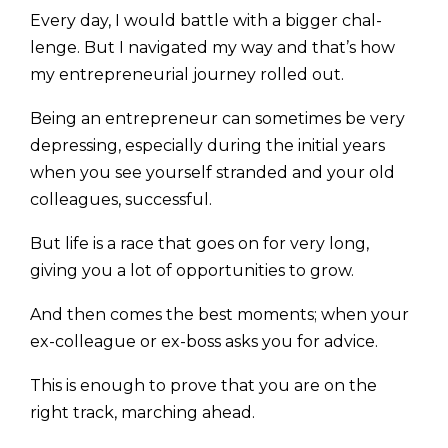
Every day, I would battle with a bigger chal­
lenge. But I navigated my way and that’s how
my entrepreneurial journey rolled out.
Being an entrepreneur can sometimes be very
depressing, especially during the initial years
when you see yourself stranded and your old
colleagues, successful.
But life is a race that goes on for very long,
giving you a lot of opportunities to grow.
And then comes the best moments; when your
ex-col­league or ex-boss asks you for advice.
This is enough to prove that you are on the
right track, marching ahead.