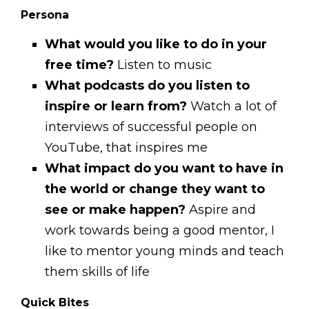
Persona
What would you like to do in your
free time?
Listen to music
What podcasts do you listen to
inspire or learn from?
Watch a lot of
interviews of successful people on
YouTube, that inspires me
What impact do you want to have in
the world or change they want to
see or make happen?
Aspire and
work towards being a good mentor, I
like to mentor young minds and teach
them skills of life
Quick Bites