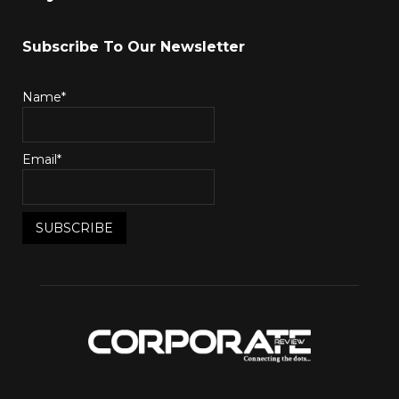
Subscribe To Our Newsletter
Name*
Email*