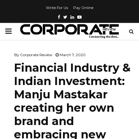
Write For Us
Pay Online
By
Corporate Review
March 7, 2020
Financial Industry &
Indian Investment:
Manju Mastakar
creating her own
brand and
embracing new