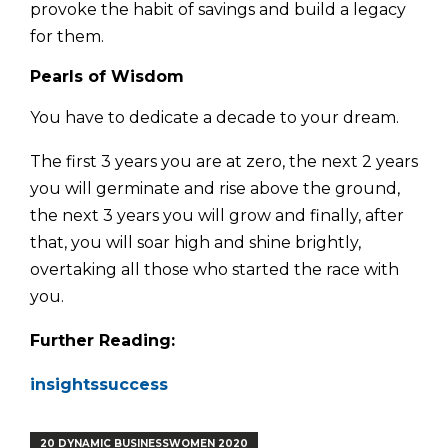
provoke the habit of savings and build a legacy
for them.
Pearls of Wisdom
You have to dedicate a decade to your dream.
The first 3 years you are at zero, the next 2 years
you will germinate and rise above the ground,
the next 3 years you will grow and finally, after
that, you will soar high and shine brightly,
overtaking all those who started the race with
you.
Further Reading:
insightssuccess
20 DYNAMIC BUSINESSWOMEN 2020