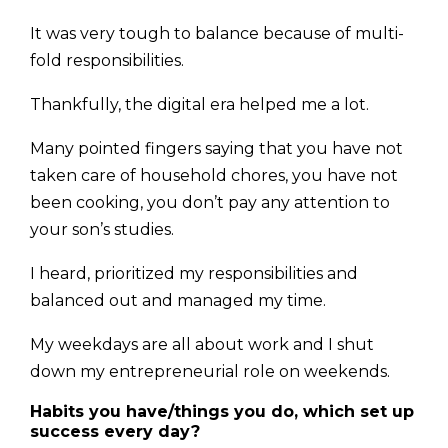
It was very tough to balance because of multi-
fold responsi­bilities.
Thankfully, the digital era helped me a lot.
Many pointed fingers saying that you have not
taken care of household chores, you have not
been cooking, you don’t pay any attention to
your son’s studies.
I heard, prioritized my responsibilities and
balanced out and managed my time.
My weekdays are all about work and I shut
down my entrepreneurial role on weekends.
Habits you have/things you do, which set up
success every day?