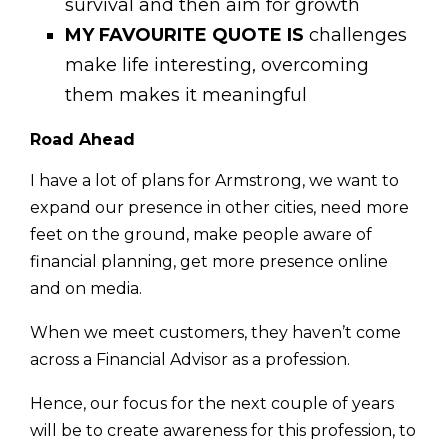
survival and then aim for growth
MY FAVOURITE QUOTE IS
challenges
make life interesting, overcoming
them makes it meaningful
Road Ahead
I have a lot of plans for Armstrong, we want to
expand our presence in other cities, need more
feet on the ground, make people aware of
financial planning, get more pres­ence online
and on media.
When we meet customers, they haven’t come
across a Financial Advisor as a profession.
Hence, our focus for the next couple of years
will be to create awareness for this profession, to