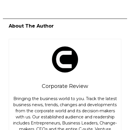
About The Author
Corporate Review
Bringing the business world to you. Track the latest
business news, trends, changes and developments
from the corporate world and its decision-makers
with us. Our established audience and readership
includes Entrepreneurs, Business Leaders, Change-
makers, CEOs and the entire C-suite, Venture