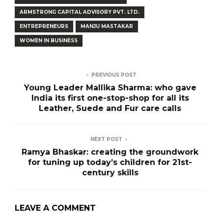
ARMSTRONG CAPITAL ADVISORY PVT. LTD.
ENTREPRENEURS
MANJU MASTAKAR
WOMEN IN BUSINESS
PREVIOUS POST
Young Leader Mallika Sharma: who gave
India its first one-stop-shop for all its
Leather, Suede and Fur care calls
NEXT POST
Ramya Bhaskar: creating the groundwork
for tuning up today’s children for 21st-
century skills
LEAVE A COMMENT