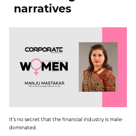
narratives
It’s no secret that the financial industry is male-
domi­nated.