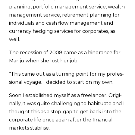
planning, portfolio management service, wealth
management service, retire­ment planning for
individuals and cash flow management and
currency hedging services for corporates, as
well.
The recession of 2008 came as a hindrance for
Manju when she lost her job.
“This came out as a turning point for my profes­
sional voyage. I decided to start on my own.
Soon I established myself as a freelancer. Origi­
nally, it was quite challenging to habituate and I
thought this as a stop-gap to get back into the
corporate life once again after the financial
markets stabilise.