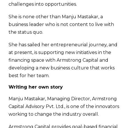
challenges into opportunities.
She is none other than Manju Mastakar, a
business leader who is not content to live with
the status quo.
She has sailed her entrepreneurial journey, and
at present, is supporting new initiatives in the
financing space with Armstrong Capital and
developing a new business culture that works
best for her team.
Writing her own story
Manju Mastakar, Managing Director, Armstrong
Capital Advisory Pvt. Ltd., is one of the innovators
working to change the industry overall.
Armstrong Capital provides goal-based financial