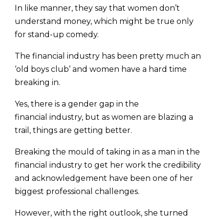
In like manner, they say that women don’t
under­stand money, which might be true only
for stand-up comedy.
The financial industry has been pretty much an
‘old boys club’ and women have a hard time
breaking in.
Yes, there is a gender gap in the
financial industry, but as women are blazing a
trail, things are getting better.
Breaking the mould of taking in as a man in the
financial industry to get her work the credibility
and acknowledgement have been one of her
biggest professional challenges.
However, with the right outlook, she turned