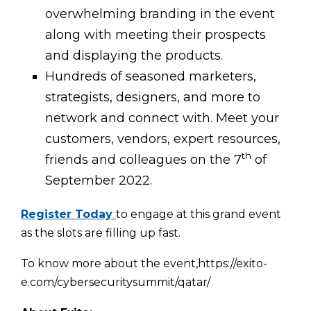
overwhelming branding in the event
along with meeting their prospects
and displaying the products.
Hundreds of seasoned marketers,
strategists, designers, and more to
network and connect with. Meet your
customers, vendors, expert resources,
th
friends and colleagues on the 7
of
September 2022.
Register Today
to engage at this grand event
as the slots are filling up fast.
To know more about the event,https://exito-
e.com/cybersecuritysummit/qatar/