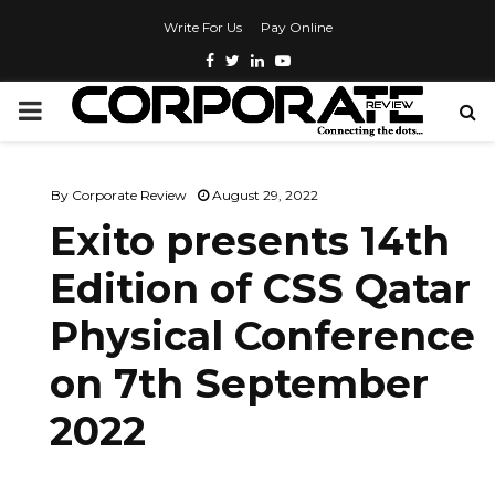
Write For Us
Pay Online
By
Corporate Review
August 29, 2022
Exito presents 14th
Edition of CSS Qatar
Physical Conference
on 7th September
2022