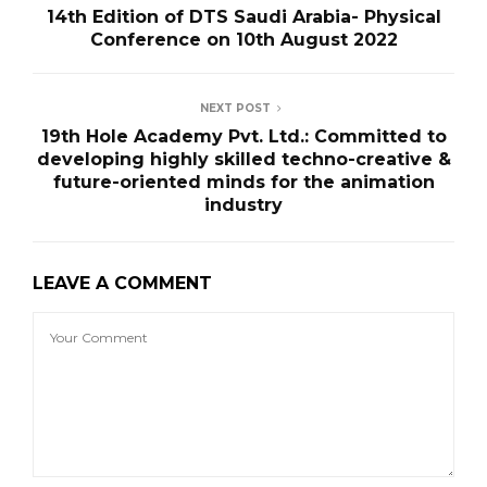
14th Edition of DTS Saudi Arabia- Physical
Conference on 10th August 2022
NEXT POST
19th Hole Academy Pvt. Ltd.: Committed to
developing highly skilled techno-creative &
future-oriented minds for the animation
industry
LEAVE A COMMENT