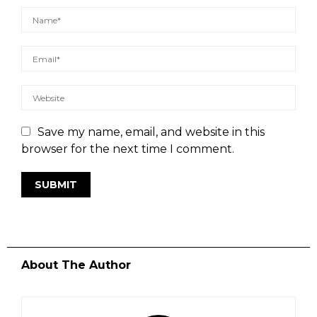
Save my name, email, and website in this
browser for the next time I comment.
About The Author