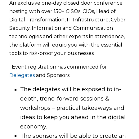
An exclusive one-day closed door conference
hosting with over 150+ CISOs, CIOs, Head of
Digital Transformation, IT Infrastructure, Cyber
Security, Information and Communication
technologies and other experts in attendance,
the platform will equip you with the essential
tools to risk-proof your businesses.
Event registration has commenced for
Delegates
and Sponsors.
The delegates will be exposed to in-
depth, trend-forward sessions &
workshops – practical takeaways and
ideas to keep you ahead in the digital
economy.
The sponsors will be able to create an