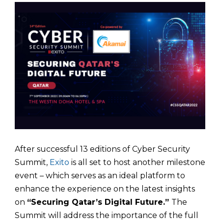
After successful 13 editions of Cyber Security
Summit,
Exito
is all set to host another milestone
event – which serves as an ideal platform to
enhance the experience on the latest insights
on
“Securing Qatar’s Digital Future.”
The
Summit will address the importance of the full