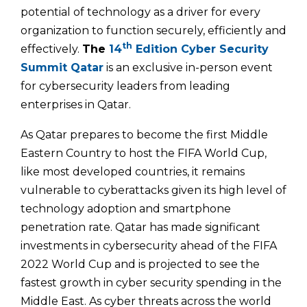
potential of technology as a driver for every
organization to function securely, efficiently and
th
effectively.
The
14
Edition Cyber Security
Summit
Qatar
is an exclusive in-person event
for cybersecurity leaders from leading
enterprises in Qatar.
As Qatar prepares to become the first Middle
Eastern Country to host the FIFA World Cup,
like most developed countries, it remains
vulnerable to cyberattacks given its high level of
technology adoption and smartphone
penetration rate. Qatar has made significant
investments in cybersecurity ahead of the FIFA
2022 World Cup and is projected to see the
fastest growth in cyber security spending in the
Middle East. As cyber threats across the world