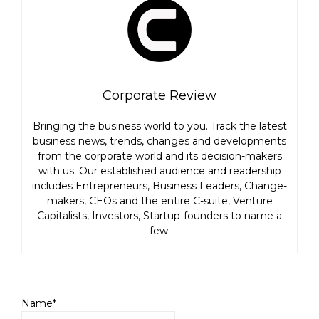
Corporate Review
Bringing the business world to you. Track the latest
business news, trends, changes and developments
from the corporate world and its decision-makers
with us. Our established audience and readership
includes Entrepreneurs, Business Leaders, Change-
makers, CEOs and the entire C-suite, Venture
Capitalists, Investors, Startup-founders to name a
few.
Name*