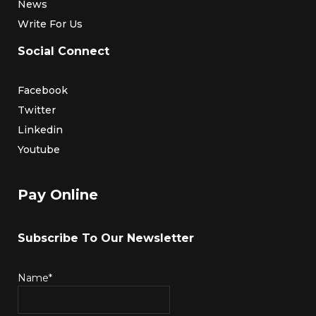
News
Write For Us
Social Connect
Facebook
Twitter
Linkedin
Youtube
Pay Online
Subscribe To Our Newsletter
Name*