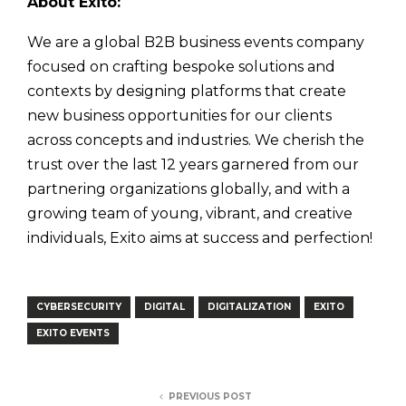
About Exito:
We are a global B2B business events company
focused on crafting bespoke solutions and
contexts by designing platforms that create
new business opportunities for our clients
across concepts and industries. We cherish the
trust over the last 12 years garnered from our
partnering organizations globally, and with a
growing team of young, vibrant, and creative
individuals, Exito aims at success and perfection!
CYBERSECURITY
DIGITAL
DIGITALIZATION
EXITO
EXITO EVENTS
PREVIOUS POST