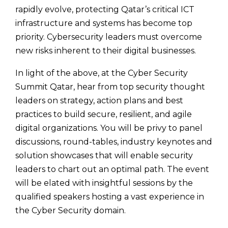
rapidly evolve, protecting Qatar’s critical ICT
infrastructure and systems has become top
priority. Cybersecurity leaders must overcome
new risks inherent to their digital businesses.
In light of the above, at the Cyber Security
Summit Qatar, hear from top security thought
leaders on strategy, action plans and best
practices to build secure, resilient, and agile
digital organizations. You will be privy to panel
discussions, round-tables, industry keynotes and
solution showcases that will enable security
leaders to chart out an optimal path. The event
will be elated with insightful sessions by the
qualified speakers hosting a vast experience in
the Cyber Security domain.