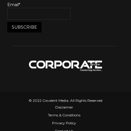
Email*
© 2022 Covalent Media. All Rights Reserved
Disclaimer
Terms & Conditions
Privacy Policy
Contact Us