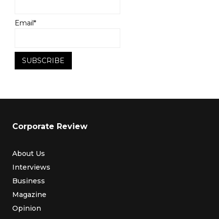
Email*
Corporate Review
About Us
Interviews
Business
Magazine
Opinion