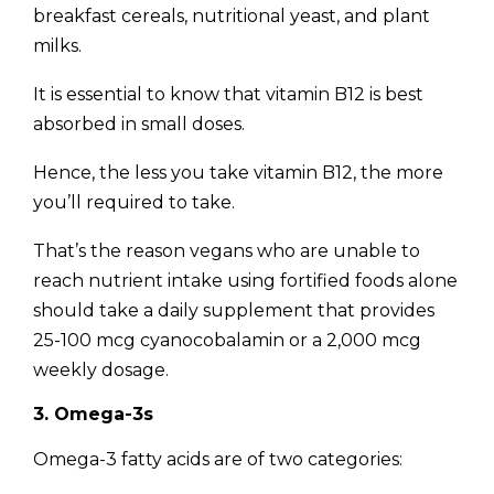
breakfast cereals, nutritional yeast, and plant
milks.
It is essential to know that vitamin B12 is best
absorbed in small doses.
Hence, the less you take vitamin B12, the more
you’ll required to take.
That’s the reason vegans who are unable to
reach nutrient intake using fortified foods alone
should take a daily supplement that provides
25-100 mcg cyanocobalamin or a 2,000 mcg
weekly dosage.
3. Omega-3s
Omega-3 fatty acids are of two categories: