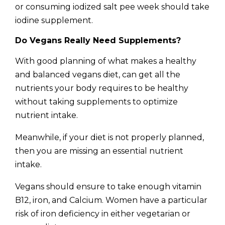
or consuming iodized salt pee week should take
iodine supplement.
Do Vegans Really Need Supplements?
With good planning of what makes a healthy
and balanced vegans diet, can get all the
nutrients your body requires to be healthy
without taking supplements to optimize
nutrient intake.
Meanwhile, if your diet is not properly planned,
then you are missing an essential nutrient
intake.
Vegans should ensure to take enough vitamin
B12, iron, and Calcium. Women have a particular
risk of iron deficiency in either vegetarian or