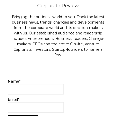
Corporate Review
Bringing the business world to you. Track the latest
business news, trends, changes and developments
from the corporate world and its decision-makers
with us. Our established audience and readership
includes Entrepreneurs, Business Leaders, Change-
makers, CEOs and the entire C-suite, Venture
Capitalists, Investors, Startup-founders to name a
few.
Name*
Email*