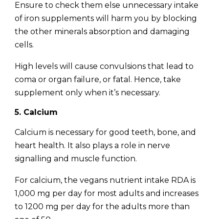
Ensure to check them else unnecessary intake
of iron supplements will harm you by blocking
the other minerals absorption and damaging
cells.
High levels will cause convulsions that lead to
coma or organ failure, or fatal. Hence, take
supplement only when it’s necessary.
5. Calcium
Calcium is necessary for good teeth, bone, and
heart health. It also plays a role in nerve
signalling and muscle function.
For calcium, the vegans nutrient intake RDA is
1,000 mg per day for most adults and increases
to 1200 mg per day for the adults more than