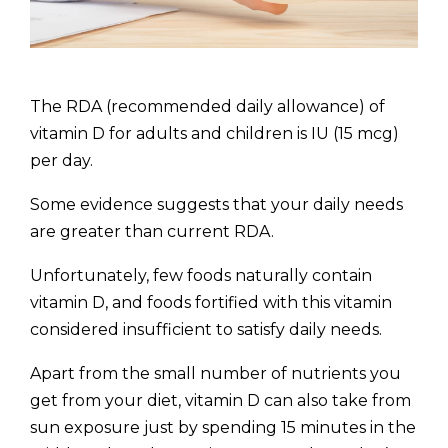
The RDA (recommended daily allowance) of
vitamin D for adults and children is IU (15 mcg)
per day.
Some evidence suggests that your daily needs
are greater than current RDA.
Unfortunately, few foods naturally contain
vitamin D, and foods fortified with this vitamin
considered insufficient to satisfy daily needs.
Apart from the small number of nutrients you
get from your diet, vitamin D can also take from
sun exposure just by spending 15 minutes in the