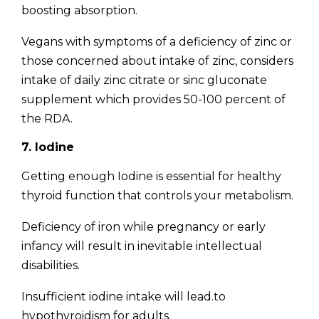
boosting absorption.
Vegans with symptoms of a deficiency of zinc or
those concerned about intake of zinc, considers
intake of daily zinc citrate or sinc gluconate
supplement which provides 50-100 percent of
the RDA.
7. Iodine
Getting enough Iodine is essential for healthy
thyroid function that controls your metabolism.
Deficiency of iron while pregnancy or early
infancy will result in inevitable intellectual
disabilities.
Insufficient iodine intake will lead.to
hypothyroidism for adults.