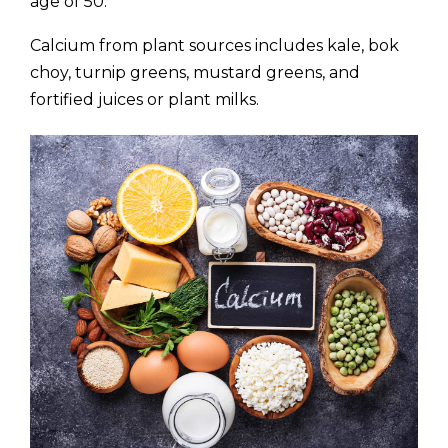
age of 50.
Calcium from plant sources includes kale, bok
choy, turnip greens, mustard greens, and
fortified juices or plant milks.