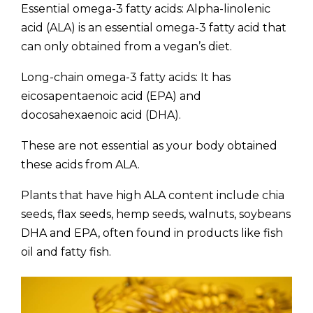
Essential omega-3 fatty acids: Alpha-linolenic
acid (ALA) is an essential omega-3 fatty acid that
can only obtained from a vegan’s diet.
Long-chain omega-3 fatty acids: It has
eicosapentaenoic acid (EPA) and
docosahexaenoic acid (DHA).
These are not essential as your body obtained
these acids from ALA.
Plants that have high ALA content include chia
seeds, flax seeds, hemp seeds, walnuts, soybeans
DHA and EPA, often found in products like fish
oil and fatty fish.