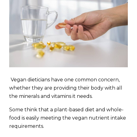
Vegan dieticians have one common concern,
whether they are providing their body with all
the minerals and vitamins it needs.
Some think that a plant-based diet and whole-
food is easily meeting the vegan nutrient intake
requirements.