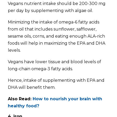
Vegans nutrient intake should be 200-300 mg
per day by supplementing with algae oil.
Minimizing the intake of omega-6 fatty acids
from oil that includes sunflower, safflower,
sesame oils, corns, and eating enough ALA-rich
foods will help in maximizing the EPA and DHA
levels.
Vegans have lower tissue and blood levels of
long-chain omega-3 fatty acids.
Hence, intake of supplementing with EPA and
DHA will benefit them.
Also Read:
How to nourish your brain with
healthy food?
4. iron