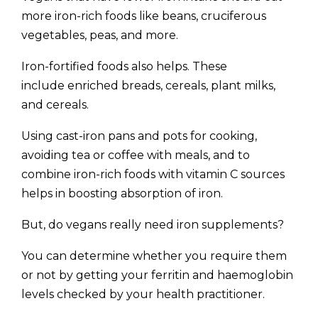
more iron-rich foods like beans, cruciferous
vegetables, peas, and more.
Iron-fortified foods also helps. These
include enriched breads, cereals, plant milks,
and cereals.
Using cast-iron pans and pots for cooking,
avoiding tea or coffee with meals, and to
combine iron-rich foods with vitamin C sources
helps in boosting absorption of iron.
But, do vegans really need iron supplements?
You can determine whether you require them
or not by getting your ferritin and haemoglobin
levels checked by your health practitioner.