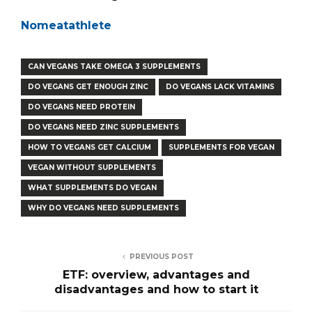
Nomeatathlete
CAN VEGANS TAKE OMEGA 3 SUPPLEMENTS
DO VEGANS GET ENOUGH ZINC
DO VEGANS LACK VITAMINS
DO VEGANS NEED PROTEIN
DO VEGANS NEED ZINC SUPPLEMENTS
HOW TO VEGANS GET CALCIUM
SUPPLEMENTS FOR VEGAN
VEGAN WITHOUT SUPPLEMENTS
WHAT SUPPLEMENTS DO VEGAN
WHY DO VEGANS NEED SUPPLEMENTS
PREVIOUS POST
ETF: overview, advantages and
disadvantages and how to start it