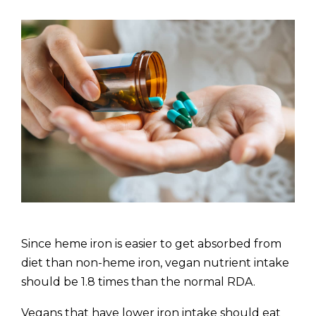
Since heme iron is easier to get absorbed from
diet than non-heme iron, vegan nutrient intake
should be 1.8 times than the normal RDA.
Vegans that have lower iron intake should eat