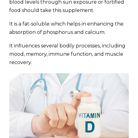
blood levels through sun exposure or fortified
food should take this supplement.
It is a fat-soluble which helps in enhancing the
absorption of phosphorus and calcium.
It influences several bodily processes, including
mood, memory, immune function, and muscle
recovery.