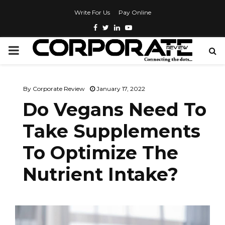
Write For Us
Pay Online
By
Corporate Review
January 17, 2022
Do Vegans Need To
Take Supplements
To Optimize The
Nutrient Intake?