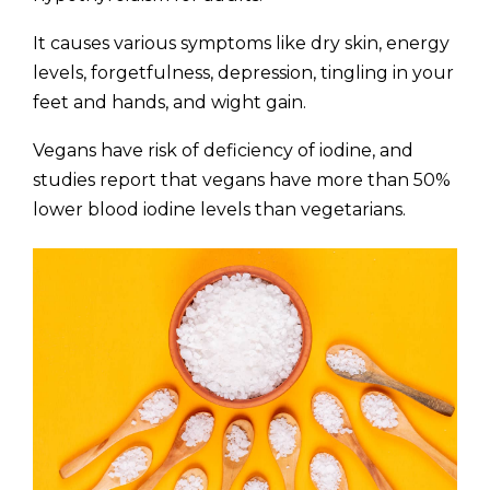
It causes various symptoms like dry skin, energy
levels, forgetfulness, depression, tingling in your
feet and hands, and wight gain.
Vegans have risk of deficiency of iodine, and
studies report that vegans have more than 50%
lower blood iodine levels than vegetarians.