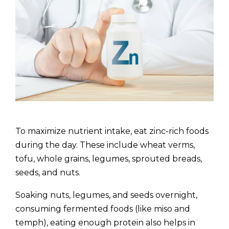
To maximize nutrient intake, eat zinc-rich foods
during the day. These include wheat verms,
tofu, whole grains, legumes, sprouted breads,
seeds, and nuts.
Soaking nuts, legumes, and seeds overnight,
consuming fermented foods (like miso and
temph), eating enough protein also helps in