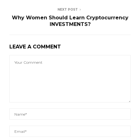
NEXT POST
Why Women Should Learn Cryptocurrency
INVESTMENTS?
LEAVE A COMMENT