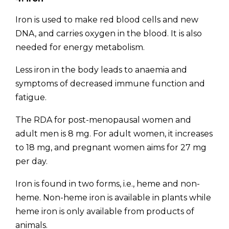
Iron is used to make red blood cells and new
DNA, and carries oxygen in the blood. It is also
needed for energy metabolism.
Less iron in the body leads to anaemia and
symptoms of decreased immune function and
fatigue.
The RDA for post-menopausal women and
adult men is 8 mg. For adult women, it increases
to 18 mg, and pregnant women aims for 27 mg
per day.
Iron is found in two forms, i.e., heme and non-
heme. Non-heme iron is available in plants while
heme iron is only available from products of
animals.