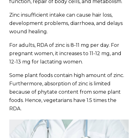
function, repair of body cells, and metabolism.
Zinc insufficient intake can cause hair loss,
development problems, diarrhoea, and delays
wound healing.
For adults, RDA of zinc is 8-11 mg per day. For
pregnant women, it increases to 11-12 mg, and
12-13 mg for lactating women.
Some plant foods contain high amount of zinc.
Furthermore, absorption of zinc is limited
because of phytate content from some plant
foods. Hence, vegetarians have 1.5 times the
RDA.