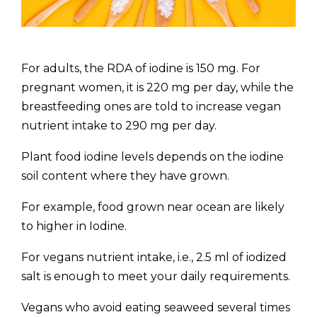
For adults, the RDA of iodine is 150 mg. For
pregnant women, it is 220 mg per day, while the
breastfeeding ones are told to increase vegan
nutrient intake to 290 mg per day.
Plant food iodine levels depends on the iodine
soil content where they have grown.
For example, food grown near ocean are likely
to higher in Iodine.
For vegans nutrient intake, i.e., 2.5 ml of iodized
salt is enough to meet your daily requirements.
Vegans who avoid eating seaweed several times