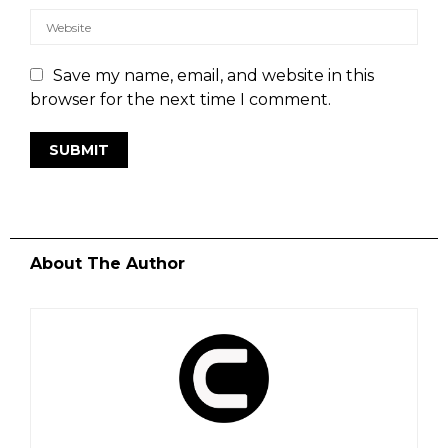
Save my name, email, and website in this
browser for the next time I comment.
About The Author