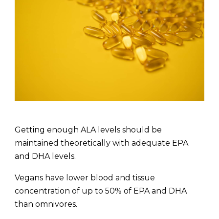
Getting enough ALA levels should be
maintained theoretically with adequate EPA
and DHA levels.
Vegans have lower blood and tissue
concentration of up to 50% of EPA and DHA
than omnivores.