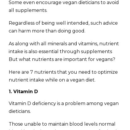
Some even encourage vegan dieticians to avoid
all supplements.
Regardless of being well intended, such advice
can harm more than doing good.
As along with all minerals and vitamins, nutrient
intake is also essential through supplements
But what nutrients are important for vegans?
Here are 7 nutrients that you need to optimize
nutrient intake while on a vegan diet.
1. Vitamin D
Vitamin D deficiency is a problem among vegan
dieticians.
Those unable to maintain blood levels normal