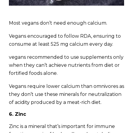
Most vegans don’t need enough calcium.
Vegans encouraged to follow RDA, ensuring to
consume at least 525 mg calcium every day.
vegans recommended to use supplements only
when they can’t achieve nutrients from diet or
fortified foods alone.
Vegans require lower calcium than omnivores as
they don’t use these minerals for neutralization
of acidity produced by a meat-rich diet.
6. Zinc
Zinc is a mineral that’s important for immune