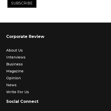
Corporate Review
About Us
Interviews
Business
Magazine
Opinion
News
Write For Us
Social Connect