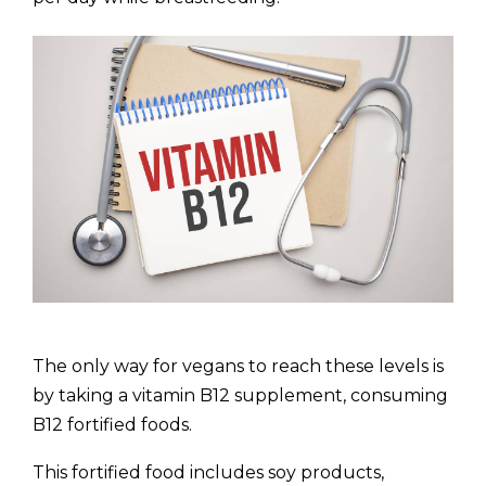
The only way for vegans to reach these levels is
by taking a vitamin B12 supplement, consuming
B12 fortified foods.
This fortified food includes soy products,