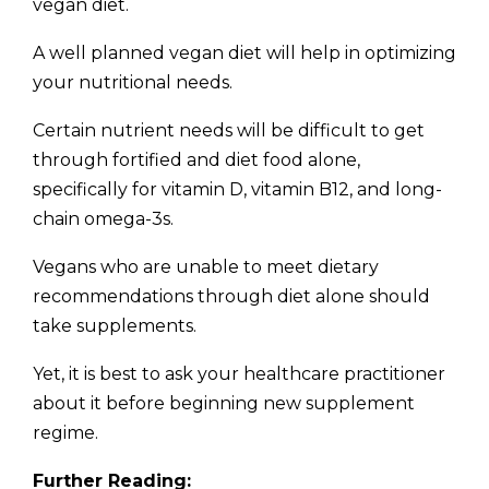
vegan diet.
A well planned vegan diet will help in optimizing
your nutritional needs.
Certain nutrient needs will be difficult to get
through fortified and diet food alone,
specifically for vitamin D, vitamin B12, and long-
chain omega-3s.
Vegans who are unable to meet dietary
recommendations through diet alone should
take supplements.
Yet, it is best to ask your healthcare practitioner
about it before beginning new supplement
regime.
Further Reading: