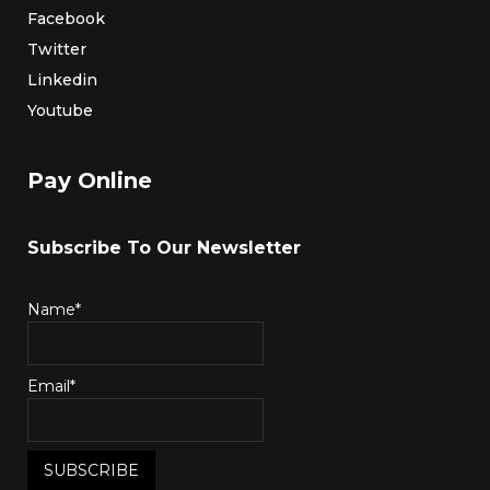
Facebook
Twitter
Linkedin
Youtube
Pay Online
Subscribe To Our Newsletter
Name*
Email*