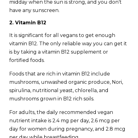
midday when the sun is strong, and you don’t
have any sunscreen.
2. Vitamin B12
It is significant for all vegans to get enough
vitamin B12. The only reliable way you can get it
is by taking a vitamin B12 supplement or
fortified foods.
Foods that are rich in vitamin B12 include
mushrooms, unwashed organic produce, Nori,
spirulina, nutritional yeast, chlorella, and
mushrooms grown in B12 rich soils.
For adults, the daily recommended vegan
nutrient intake is 2.4 mg per day, 2.6 mcg per
day for women during pregnancy, and 2.8 mcg
per day while breastfeeding.