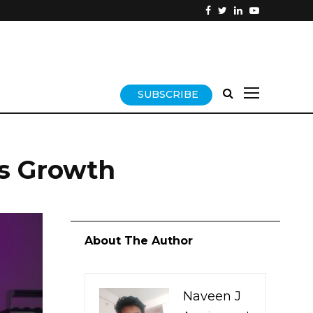
SUBSCRIBE
ss Growth
About The Author
Naveen J