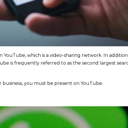
on YouTube, which is a video-sharing network. In addition
Tube is frequently referred to as the second largest sear
ur business, you must be present on YouTube.