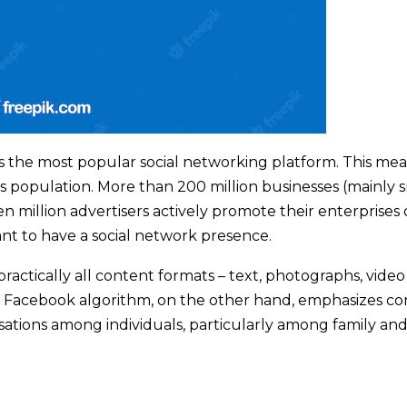
is the most popular social networking platform. This mea
s population. More than 200 million businesses (mainly 
en million advertisers actively promote their enterprises
ant to have a social network presence.
ractically all content formats – text, photographs, video
he Facebook algorithm, on the other hand, emphasizes c
rsations among individuals, particularly among family an