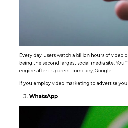
Every day, users watch a billion hours of video 
being the second largest social media site, You
engine after its parent company, Google.
If you employ video marketing to advertise yo
WhatsApp