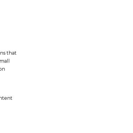
ns that
small
 on
ontent
d