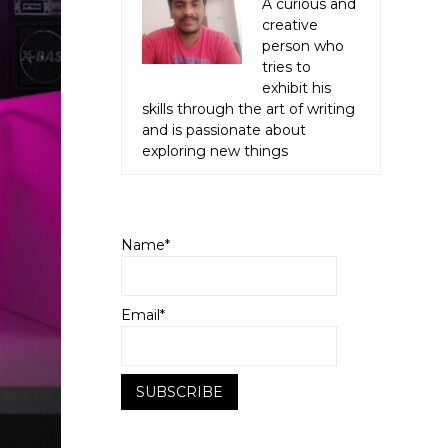
A curious and
creative
person who
tries to
exhibit his
skills through the art of writing
and is passionate about
exploring new things
Name*
Email*