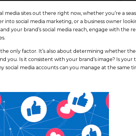
al media sites out there right now, whether you’re a se
er into social media marketing, or a business owner looki
xpand your brand’s social media reach, engage with the r
es.
 the only factor. It’s also about determining whether the 
nd you. Is it consistent with your brand’s image? Is your 
ny social media accounts can you manage at the same t