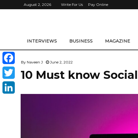
August 2, 2026
Write For Us
Pay Online
INTERVIEWS
BUSINESS
MAGAZINE
By
Naveen J
June 2, 2022
F
10 Must know Social
a
T
c
w
L
e
i
i
b
t
n
o
t
k