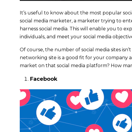
It’s useful to know about the most popular soci
social media marketer, a marketer trying to ent
harness social media. This will enable you to e
individuals, and meet your social media objectiv
Of course, the number of social media sites isn’t
networking site is a good fit for your company a
market on that social media platform? How ma
Facebook