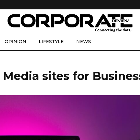
OPINION
LIFESTYLE
NEWS
 Media sites for Busine