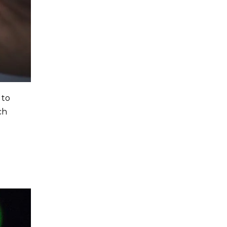
 to
ch