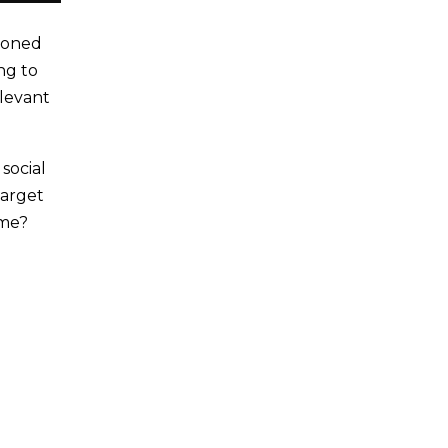
asoned
ng to
elevant
social
target
ime?