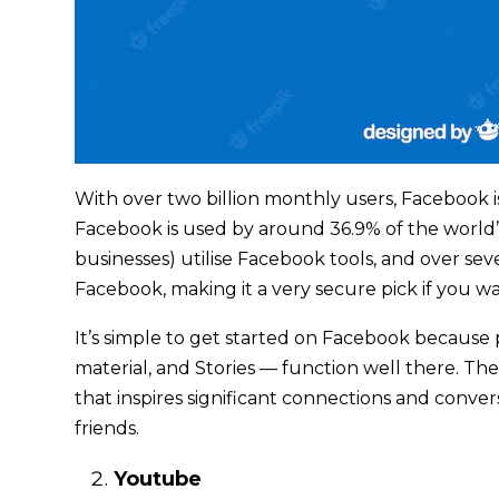
With over two billion monthly users, Facebook 
Facebook is used by around 36.9% of the world’
businesses) utilise Facebook tools, and over sev
Facebook, making it a very secure pick if you w
It’s simple to get started on Facebook because p
material, and Stories — function well there. T
that inspires significant connections and conve
friends.
Youtube