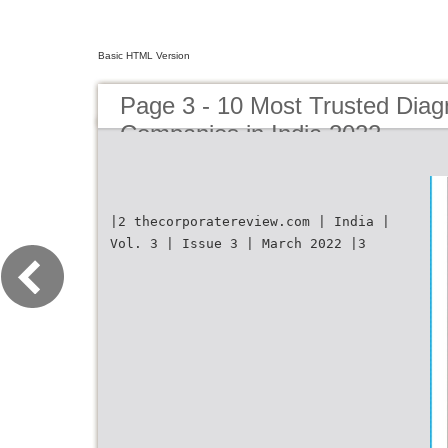
Basic HTML Version
Page 3 - 10 Most Trusted Diag
Companies in India 2022
|2 thecorporatereview.com | India |
Vol. 3 | Issue 3 | March 2022 |3