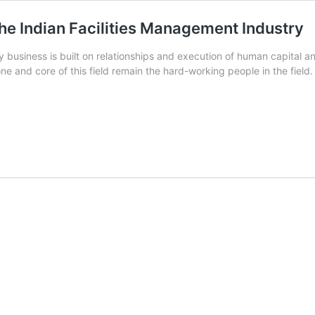
the Indian Facilities Management Industry
y business is built on relationships and execution of human capital 
e and core of this field remain the hard-working people in the fiel
hip
ment