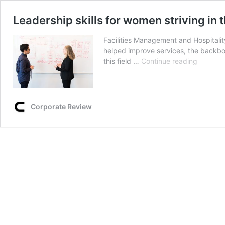
Leadership skills for women striving in 
Facilities Management and Hospitalit
helped improve services, the backbon
Leaders
this field …
Continue reading
skills
for
women
striving
Corporate Review
in
the
Indian
Facilities
Manage
Industry