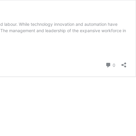
and labour. While technology innovation and automation have
d. The management and leadership of the expansive workforce in
Comment
0