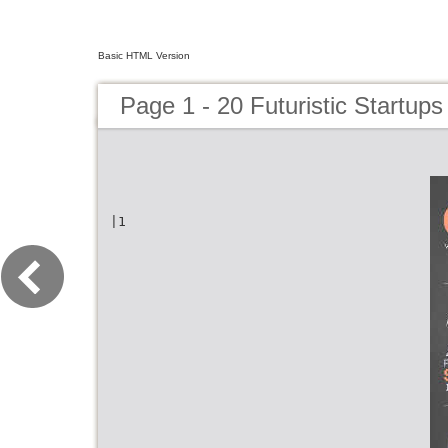
Basic HTML Version
Page 1 - 20 Futuristic Startups
|1